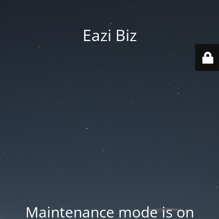
Eazi Biz
Maintenance mode is on