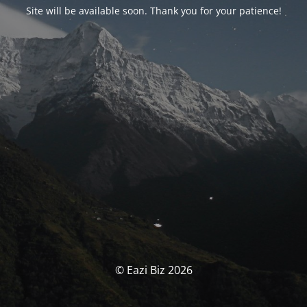
Site will be available soon. Thank you for your patience!
© Eazi Biz 2026